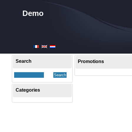
Demo
Search
Promotions
Categories