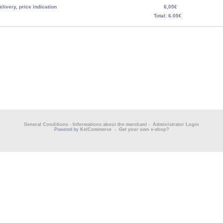
elivery, price indication
6,05€
Total: 6.05€
General Conditions
-
Informations about the merchant
-
Administrator Login
Powered by
KelCommerce
-
Get your own e-shop?