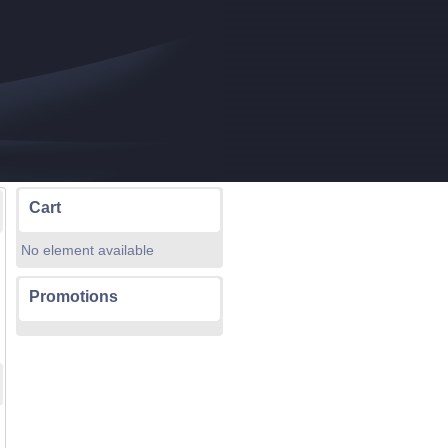
Cart
No element available
Promotions