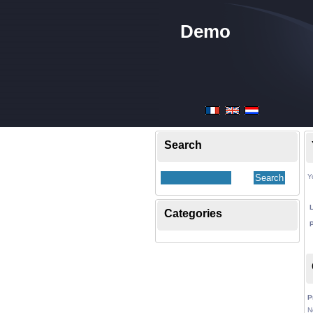
Demo
Search
Y
Categories
P
N