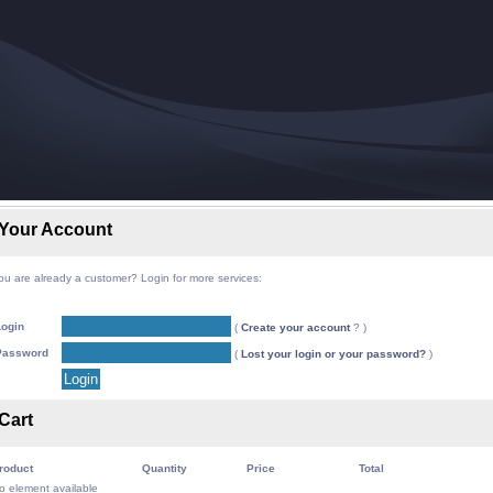
Your Account
ou are already a customer? Login for more services:
Login
(
Create your account
? )
Password
(
Lost your login or your password?
)
Cart
roduct
Quantity
Price
Total
o element available